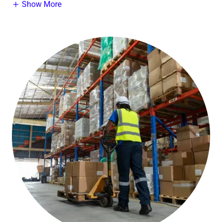
Show More