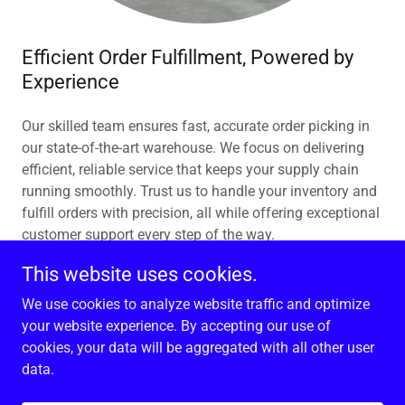
Efficient Order Fulfillment, Powered by
Experience
Our skilled team ensures fast, accurate order picking in
our state-of-the-art warehouse. We focus on delivering
efficient, reliable service that keeps your supply chain
running smoothly. Trust us to handle your inventory and
fulfill orders with precision, all while offering exceptional
customer support every step of the way.
This website uses cookies.
We use cookies to analyze website traffic and optimize
your website experience. By accepting our use of
Copyright © 2026 American Transloading Services, Inc. -
cookies, your data will be aggregated with all other user
All Rights Reserved.
data.
Powered by