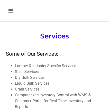
Services
Some of Our Services:
Lumber & Industry-Specific Services
Steel Services
Dry Bulk Services
Liquid Bulk Services
Grain Services
Computerized Inventory Control with WMS &
Customer Portal for Real-Time Inventory and
Reports