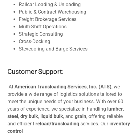
Railcar Loading & Unloading
Public & Contract Warehousing
Freight Brokerage Services
Multi-Shift Operations
Strategic Consulting
Cross-Docking
Stevedoring and Barge Services
Customer Support:
At
American Transloading Services, Inc. (ATS)
, we
provide a wide range of logistics solutions tailored to
meet the unique needs of your business. With over 60
years of experience, we specialize in handling
lumber
,
steel
,
dry bulk
,
liquid bulk
, and
grain
, offering reliable
and efficient
reload/transloading
services. Our
inventory
control